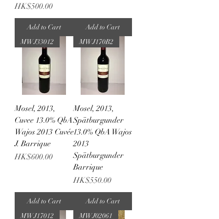
Price
HK$500.00
Add to Cart
Add to Cart
MWJ33012
MWJ170B2
Mosel, 2013,
Mosel, 2013,
Cuvee 13.0% QbA
Spätburgunder
Wajos 2013 Cuvée
13.0% QbA Wajos
J. Barrique
2013
Spätburgunder
Price
HK$600.00
Barrique
Price
HK$550.00
Add to Cart
Add to Cart
MWJ17012
MWJ02061