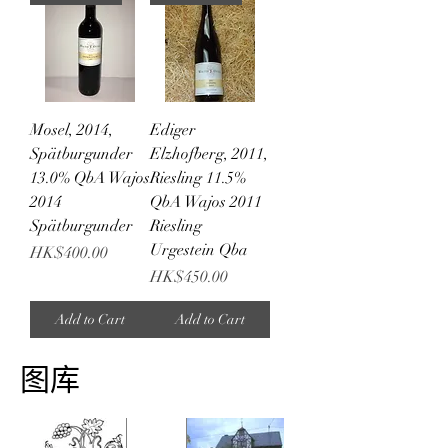
Mosel, 2014,
Ediger
Spätburgunder
Elzhofberg, 2011,
13.0% QbA Wajos
Riesling 11.5%
2014
QbA Wajos 2011
Spätburgunder
Riesling
Urgestein Qba
Price
HK$400.00
Price
HK$450.00
Add to Cart
Add to Cart
图库