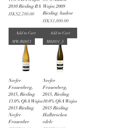
2010 Riesling BA
Wajos 2009
Riesling Auslese
Price
HK$2,780.00
Price
HK$1,800.00
Add to Cart
Add to Cart
MWJ02071
M02031_5
Neefer
Neefer
Frauenberg,
Frauenberg,
2015, Riesling
2015, Riesling
13.0% QbA Wajos
10.0% QbA Wajos
2015 Riesling
2015 Riesling
Neefer
Halbtrocken
Frauenber
edelv