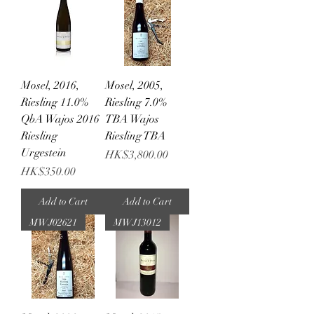
Mosel, 2016,
Mosel, 2005,
Riesling 11.0%
Riesling 7.0%
QbA Wajos 2016
TBA Wajos
Riesling
Riesling TBA
Urgestein
Price
HK$3,800.00
Price
HK$350.00
Add to Cart
Add to Cart
MWJ02621
MWJ13012