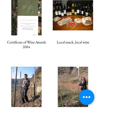
Certificate of Wine Awards
Local snack, local wine
2004
Mr. Horace Cheung at the
Madam Petra Fadi
vineyard