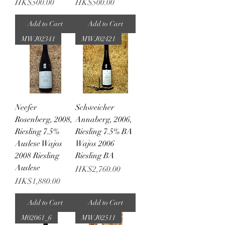
Price
Price
HK$500.00
HK$500.00
Add to Cart
Add to Cart
MWJ02341
MWJ02421
Neefer
Schweicher
Rosenberg, 2008,
Annaberg, 2006,
Riesling 7.5%
Riesling 7.5% BA
Auslese Wajos
Wajos 2006
2008 Riesling
Riesling BA
Auslese
Price
HK$2,760.00
Price
HK$1,880.00
Add to Cart
Add to Cart
M02061_6
MWJ02511