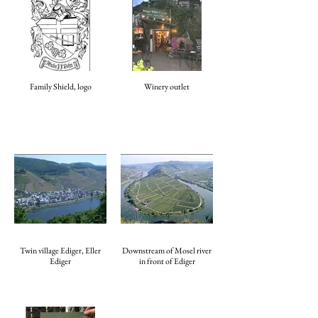
Family Shield, logo
Winery outlet
Twin village Ediger, Eller
Downstream of Mosel river
Ediger
in front of Ediger