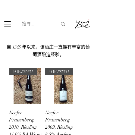
根据香港法律，不得在业务过程中，向未成年人(18岁以下人士)售卖
或供应令人醺醉的酒类。
自 1345 年以来，该酒庄一直拥有丰富的葡
萄酒酿造经验。
MWJ02431
MWJ02331
Neefer
Neefer
Frauenberg,
Frauenberg,
2010, Riesling
2009, Riesling
11.0% BA Wajos
8.5% Auslese