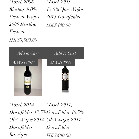
Mosel, 2006,
Mosel, 2015
Riesling 9.0%
12.0% QbA Wajos
Eiswein Wajos
2015 Dornfelder
2006 Riesling
Price
HK$400.00
Eiswein
Price
HK$3,800.00
Add to Cart
Add to Cart
MWJ130B2
MWJ13022
Mosel, 2014,
Mosel, 2017,
Dornfelder 13.5%
Dornfelder 10.5%
QbA Wajos 2014
QbA wajos 2017
Dornfelder
Dornfelder
Barrique
Price
HK$400.00