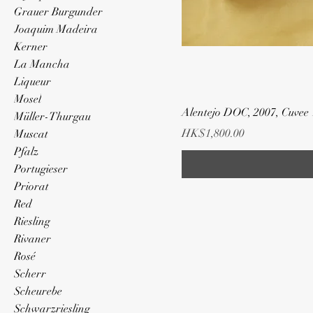
Grauer Burgunder
Joaquim Madeira
Kerner
La Mancha
Liqueur
Mosel
Alentejo DOC, 2007, Cuvee
Müller-Thurgau
Price
HK$1,800.00
Muscat
Pfalz
Portugieser
Priorat
Red
Riesling
Rivaner
Rosé
Scherr
Scheurebe
Schwarzriesling