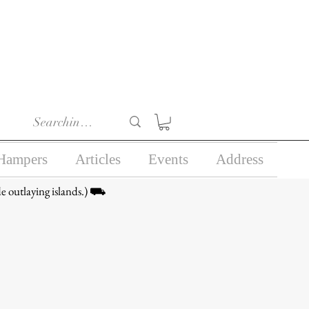
r 18) in the course of
business.
Hampers
Articles
Events
Address
e outlaying islands.) ⛟