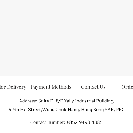
er Delivery
Payment Methods
Contact Us
Orde
Address: Suite D, 8/F Yally Industrial Building,
6 Yip Fat Street,Wong Chuk Hang, Hong Kong SAR, PRC
+852 9493 4385
Contact number: