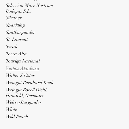
Seleccion Mare Nostrum
Bodegas S.L.
Silvaner
Sparkling
Spätburgunder
St. Laurent
Syrah
Terra Alta
Touriga Nacional
Vinhos Abadessa
Walter J. Oster
Weingut Bernhard Koch
Weingut Borell Diehl,
Hainfeld, Germany
WeisserBurgunder
White
Wild Peach