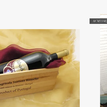
ACM33M