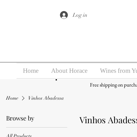
Under the law of Hong Kong, i
Log in
Home
About Horace
Wines from Y
Free shipping on purch
Home
Vinhos Abadessa
Browse by
Vinhos Abades
All Products