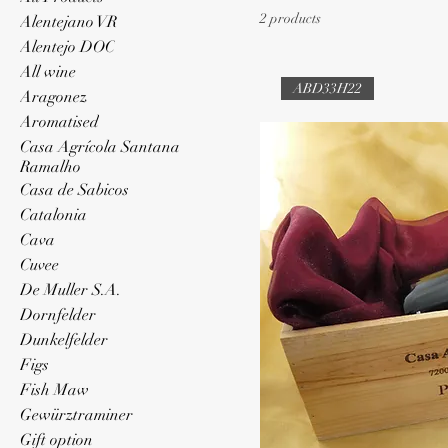
2 products
Alentejano VR
Alentejo DOC
All wine
ABD33H22
Aragonez
Aromatised
Casa Agrícola Santana
Ramalho
Casa de Sabicos
Catalonia
Cava
Cuvee
De Muller S.A.
Dornfelder
Dunkelfelder
Figs
Fish Maw
Gewürztraminer
Gift option