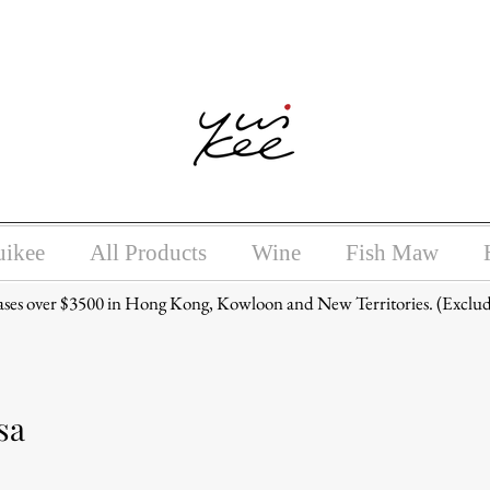
ntoxicating liquor must not be sold or supplied to a minor (unde
uikee
All Products
Wine
Fish Maw
ases over $3500 in Hong Kong, Kowloon and New Territories. (Exclud
sa