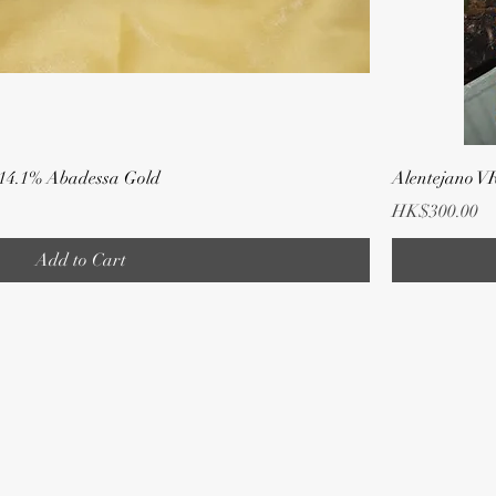
 14.1% Abadessa Gold
Alentejano V
Price
HK$300.00
Add to Cart