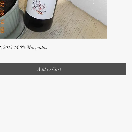
R, 2013 14.0% Morgados
Add to Cart