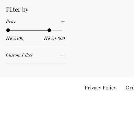
Filter by
Price
HK$300
HK$1,800
Custom Filter
All wine
Red
Privacy Policy
Ord