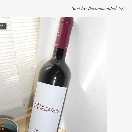
Sort by:
Recommended
22