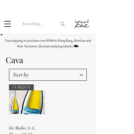
Under the law of Hong Kong, intoxicating liquor must not be
sold or supplied to a minor (under 18) in the course of
business.
Free shipping on purchases over $3500 in Hong Kong, Kowloon and
New Territories. (Exclude outlaying islands.) ⛟
Cava
CUM22V14
De Muller S.A.,