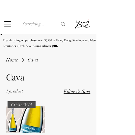
Under the law of Hong Kong, intoxicating liquor must not be
sold or supplied to a minor (under 18) in the course of
business.
Free shipping on purchases over $3500 in Hong Kong, Kowloon and New
Territories. (Exclude outlaying islands.) ⛟
Home
Cava
Cava
1 product
Filter & Sort
CUM22V14