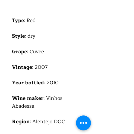
Type
: Red
Style
: dry
Grape
: Cuvee
Vintage
: 2007
Year bottled
: 2010
Wine maker
: Vinhos
Abadessa
Region
: Alentejo DOC