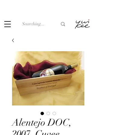
Under the law of Hong Kong, intoxicating liquor must not be
sold or supplied to a minor (under 18) in the course of
business.
Alentejo DOC,
2007, Cuvee