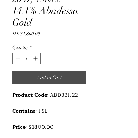
14.1% Abadessa
Gold
Price
HK$1,800.00
Quantity
*
Add to Cart
Product Code
: ABD33H22
Contains
: 1.5L
Price
: $1800.00