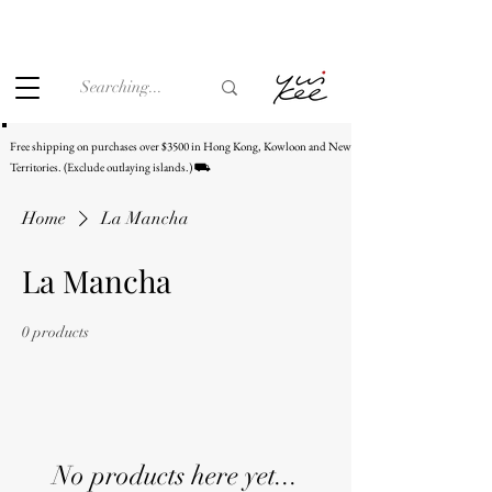
Under the law of Hong Kong, intoxicating liquor must not be
sold or supplied to a minor (under 18) in the course of
business.
Free shipping on purchases over $3500 in Hong Kong, Kowloon and New
Territories. (Exclude outlaying islands.) ⛟
Home
La Mancha
La Mancha
0 products
No products here yet...