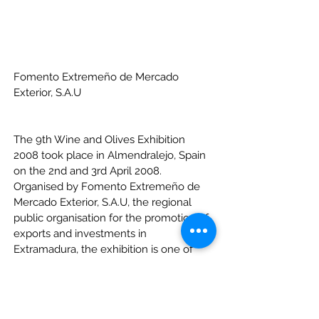
Fomento Extremeño de Mercado 
Exterior, S.A.U
The 9th Wine and Olives Exhibition 
2008 took place in Almendralejo, Spain 
on the 2nd and 3rd April 2008. 
Organised by Fomento Extremeño de 
Mercado Exterior, S.A.U, the regional 
public organisation for the promotion of 
exports and investments in 
Extramadura, the exhibition is one of 
the most relevant wine and table olive 
events for professionals in the sector.