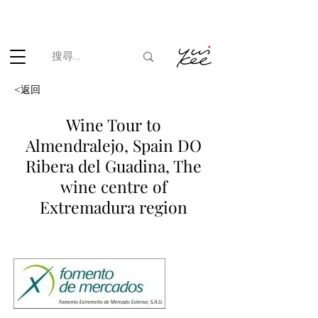
根據香港法律，不得在業務過程中，向未成年人(18歲以下人士)售賣
或供應令人醺醉的酒類。
<返回
Wine Tour to
Almendralejo, Spain DO
Ribera del Guadina, The
wine centre of
Extremadura region