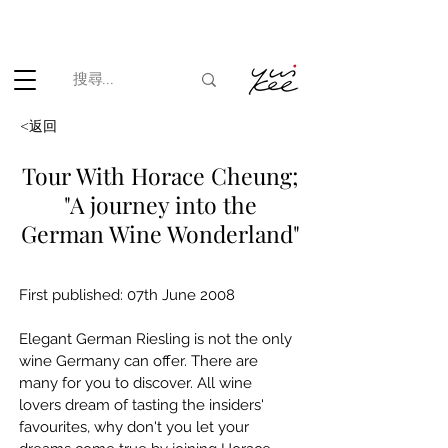
根據香港法律，不得在業務過程中，向未成年人(18歲以下人士)售賣
或供應令人醺醉的酒類。
<返回
Tour With Horace Cheung;
"A journey into the
German Wine Wonderland"
First published: 07th June 2008
Elegant German Riesling is not the only 
wine Germany can offer. There are 
many for you to discover. All wine 
lovers dream of tasting the insiders' 
favourites, why don't you let your 