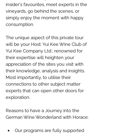
insider's favourites, meet experts in the 
vineyards, go behind the scenes, or 
simply enjoy the moment with happy 
consumption.
The unique aspect of this private tour 
will be your Host: Yui Kee Wine Club of 
Yui Kee Company Ltd.; renowned for 
their expertise will heighten your 
appreciation of the sites you visit with 
their knowledge, analysis and insights. 
Most importantly, to utilise their 
connections to other subject matter 
experts that can open other doors for 
exploration.
Reasons to have a Journey into the 
German Wine Wonderland with Horace:
Our programs are fully supported 