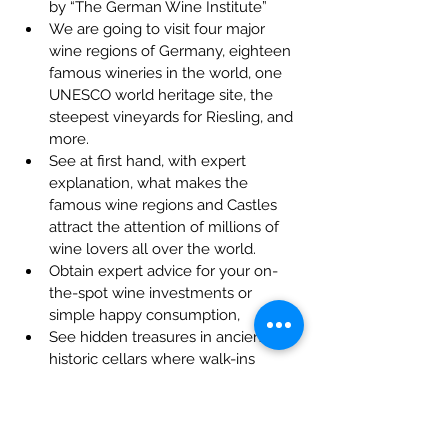
by “The German Wine Institute”
We are going to visit four major 
wine regions of Germany, eighteen 
famous wineries in the world, one 
UNESCO world heritage site, the 
steepest vineyards for Riesling, and 
more.
See at first hand, with expert 
explanation, what makes the 
famous wine regions and Castles 
attract the attention of millions of 
wine lovers all over the world.
Obtain expert advice for your on-
the-spot wine investments or 
simple happy consumption,
See hidden treasures in ancient 
historic cellars where walk-ins 
would not be allowed,
Clear explanation of wine making 
by the wine makers
Taste rare vintages that ordinary 