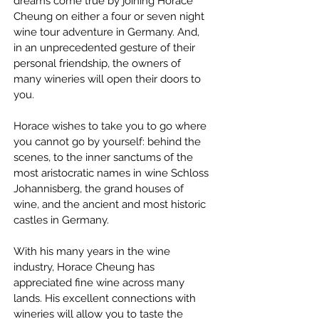
dreams come true by joining Horace 
Cheung on either a four or seven night 
wine tour adventure in Germany. And, 
in an unprecedented gesture of their 
personal friendship, the owners of 
many wineries will open their doors to 
you.
Horace wishes to take you to go where 
you cannot go by yourself: behind the 
scenes, to the inner sanctums of the 
most aristocratic names in wine Schloss 
Johannisberg, the grand houses of 
wine, and the ancient and most historic 
castles in Germany.
With his many years in the wine 
industry, Horace Cheung has 
appreciated fine wine across many 
lands. His excellent connections with 
wineries will allow you to taste the 