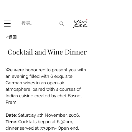
根據香港法律，不得在業務過程中，向未成年人(18歲以下人士)售賣
或供應令人醺醉的酒類。
<返回
Cocktail and Wine Dinner
We were honoured to present you with 
an evening filled with 6 exquisite 
German wines in an open-air 
atmosphere, paired with 4 courses of 
Indian cuisine created by chef Basnet 
Prem.
Date
: Saturday 4th November, 2006.
Time
: Cocktails began at 6.30pm, 
dinner served at 7:30pm- Open end,