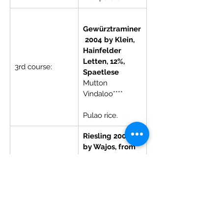
Gewürztraminer
 2004 by Klein, 
Hainfelder 
Letten, 12%, 
3rd course:
Spaetlese
Mutton 
Vindaloo****        
Pulao rice.
Riesling 2002 
by Wajos, from 
Neefer 
Frauenberg, 
8%, Auslese
Dessert:
Gulabjamun 
with almond or 
coconut base 