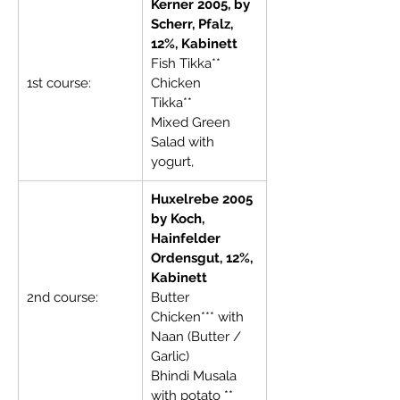
Kerner 2005, by 
Scherr, Pfalz, 
12%, Kabinett
Fish Tikka**     
1st course:
Chicken 
Tikka**              
Mixed Green 
Salad with 
yogurt,
Huxelrebe 2005 
by Koch, 
Hainfelder 
Ordensgut, 12%, 
Kabinett
2nd course:
Butter 
Chicken*** with 
Naan (Butter / 
Garlic)
Bhindi Musala 
with potato **