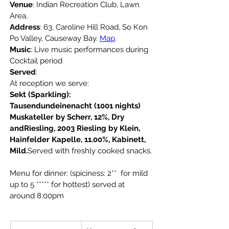
Venue
: Indian Recreation Club, Lawn 
Area,
Address
: 63, Caroline Hill Road, So Kon 
Po Valley, Causeway Bay. 
Map
.
Music
: Live music performances during 
Cocktail period
Served
: 
At reception we serve:
Sekt (Sparkling): 
Tausendundeinenacht (1001 nights) 
Muskateller by Scherr, 12%, Dry 
andRiesling, 2003 Riesling by Klein, 
Hainfelder Kapelle, 11.00%, Kabinett, 
Mild.
Served with freshly cooked snacks.
Menu for dinner: (spiciness: 2**  for mild 
up to 5
***** for hottest) served at 
around 8:00pm