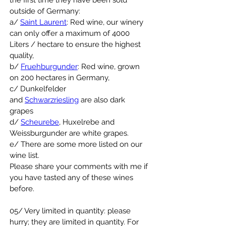
the first time they have been sold 
outside of Germany:
a/ 
Saint Laurent
: Red wine, our winery 
can only offer a maximum of 4000 
Liters / hectare to ensure the highest 
quality,
b/ 
Fruehburgunder
: Red wine, grown 
on 200 hectares in Germany,
c/ Dunkelfelder 
and 
Schwarzriesling
 are also dark 
grapes
d/ 
Scheurebe
, Huxelrebe and 
Weissburgunder are white grapes.
e/ There are some more listed on our 
wine list.
Please share your comments with me if 
you have tasted any of these wines 
before.
05/ Very limited in quantity: please 
hurry; they are limited in quantity. For 