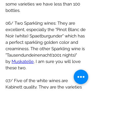
some varieties we have less than 100 
bottles.
06/ Two Sparkling wines: They are 
excellent, especially the "Pinot Blanc de 
Noir (white) Spaetburgunder" which has 
a perfect sparkling golden color and 
creaminess. The other Sparkling wine is 
"Tausendundeinenacht(1001 nights)" 
by 
Muskatelle
, I am sure you will love 
these two.
07/ Five of the white wines are 
Kabinett quality. They are the varieties 
Riesling, Gruener Silvaner, Huxelrebe 
and two are Kerner.
Please visit our 
website
http://
www.yuikee.com/cgi-
bin/range/wine
 for the 
images and 