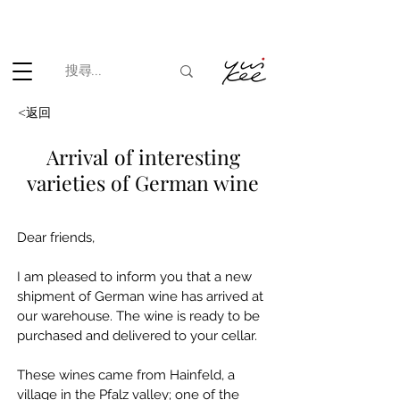
根據香港法律，不得在業務過程中，向未成年人(18歲以下人士)售賣
或供應令人醺醉的酒類。
<返回
Arrival of interesting
varieties of German wine
Dear friends,
I am pleased to inform you that a new 
shipment of German wine has arrived at 
our warehouse. The wine is ready to be 
purchased and delivered to your cellar.
These wines came from Hainfeld, a 
village in the Pfalz valley; one of the 