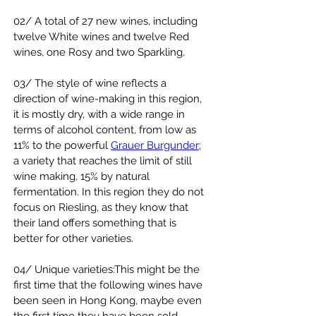
02/ A total of 27 new wines, including 
twelve White wines and twelve Red 
wines, one Rosy and two Sparkling,
03/ The style of wine reflects a 
direction of wine-making in this region, 
it is mostly dry, with a wide range in 
terms of alcohol content, from low as 
11% to the powerful 
Grauer Burgunder
; 
a variety that reaches the limit of still 
wine making, 15% by natural 
fermentation. In this region they do not 
focus on Riesling, as they know that 
their land offers something that is 
better for other varieties.
04/ Unique varieties:This might be the 
first time that the following wines have 
been seen in Hong Kong, maybe even 