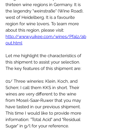
thirteen wine regions in Germany. It is 
the legendry "weinstraße" (Wine Road), 
west of Heidelberg. It is a favourite 
region for wine lovers. To learn more 
about this region, please visit:
http://www.yuikee.com/wines/Pfalz/ab
out.html
Let me highlight the characteristics of 
this shipment to assist your selection. 
The key features of this shipment are:
01/ Three wineries: Klein, Koch, and 
Scherr, I call them KKS in short. Their 
wines are very different to the wine 
from Mosel-Saar-Ruwer that you may 
have tasted in our previous shipment. 
This time I would like to provide more 
information: "Total Acid" and "Residual 
Sugar" in g/l for your reference.