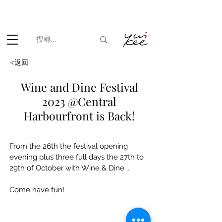
根據香港法律，不得在業務過程中，向未成年人(18歲以下人士)售賣
或供應令人醺醉的酒類。
<返回
Wine and Dine Festival
2023 @Central
Harbourfront is Back!
From the 26th the festival opening 
evening plus three full days the 27th to 
29th of October with Wine & Dine．
Come have fun!