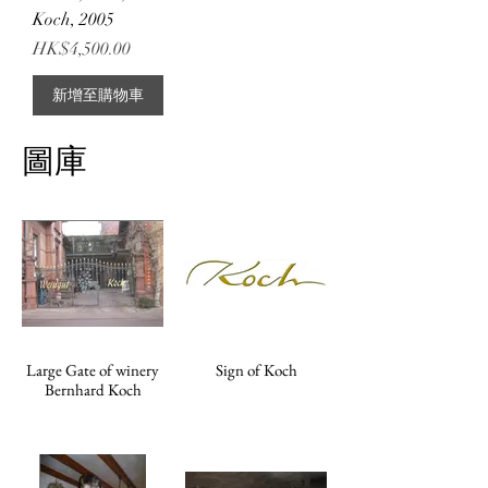
Koch, 2005
價格
HK$4,500.00
新增至購物車
圖庫
Large Gate of winery
Sign of Koch
Bernhard Koch