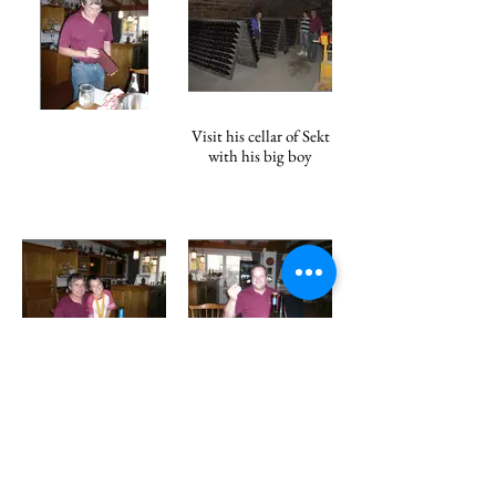
Visit his cellar of Sekt
with his big boy
Bernhard and son
Klaus Gamber, the
greatest chef in Koch