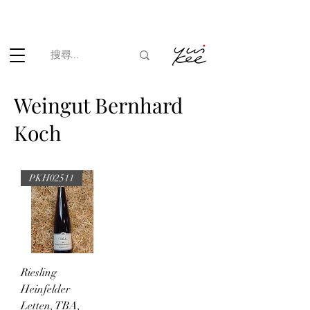
根據香港法律，不得在業務過程中，向未成年人(18歲以下人士)售賣
或供應令人醺醉的酒類。
Weingut Bernhard
Koch
PKH02511
Riesling
Heinfelder
Letten, TBA,