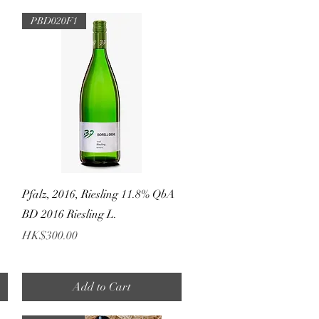
PBD020F1
Quick View
Pfalz, 2016, Riesling 11.8% QbA
BD 2016 Riesling L.
Price
HK$300.00
Add to Cart