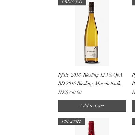
PBD020M1
Quick View
Pfalz, 2016, Riesling 12.5% QbA
P
BD 2016 Riesling, Muschelkalk,
B
Price
P
HK$350.00
H
Add to Cart
PBD20022