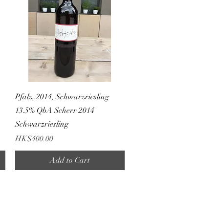
Quick View
A
Pfalz, 2014, Schwarzriesling
13.5% QbA Scherr 2014
Schwarzriesling
Price
HK$400.00
Add to Cart