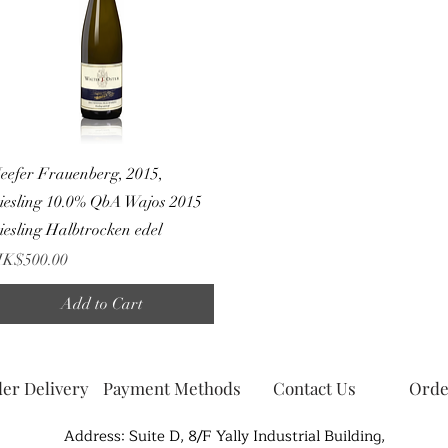
Quick View
eefer Frauenberg, 2015,
iesling 10.0% QbA Wajos 2015
iesling Halbtrocken edel
rice
K$500.00
Add to Cart
er Delivery
Payment Methods
Contact Us
Orde
Address: Suite D, 8/F Yally Industrial Building,