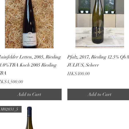
Quick View
Quick View
ainfelder Letten, 2005, Riesling
Pfalz, 2017, Riesling 12.5% Qb
1.0% TBA Koch 2005 Riesling
JULIUS, Scherr
TBA
Price
HK$400.00
rice
K$4,500.00
Add to Cart
Add to Cart
M02031_5