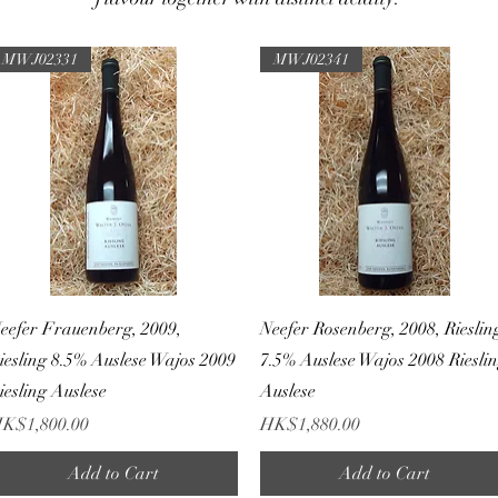
MWJ02331
MWJ02341
Quick View
Quick View
eefer Frauenberg, 2009,
Neefer Rosenberg, 2008, Rieslin
iesling 8.5% Auslese Wajos 2009
7.5% Auslese Wajos 2008 Riesli
iesling Auslese
Auslese
rice
Price
K$1,800.00
HK$1,880.00
Add to Cart
Add to Cart