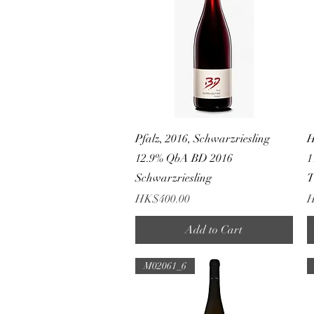
Quick View
Pfalz, 2016, Schwarzriesling
H
12.9% QbA BD 2016
1
Schwarzriesling
Price
P
HK$400.00
H
Add to Cart
M02061_6