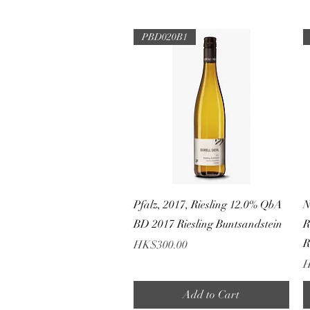
PBD020B1
Quick View
Pfalz, 2017, Riesling 12.0% QbA
N
BD 2017 Riesling Buntsandstein
R
R
Price
HK$300.00
P
H
Add to Cart