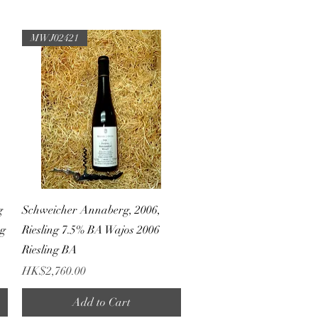
MWJ02421
Quick View
g
Schweicher Annaberg, 2006,
ng
Riesling 7.5% BA Wajos 2006
Riesling BA
Price
HK$2,760.00
Add to Cart