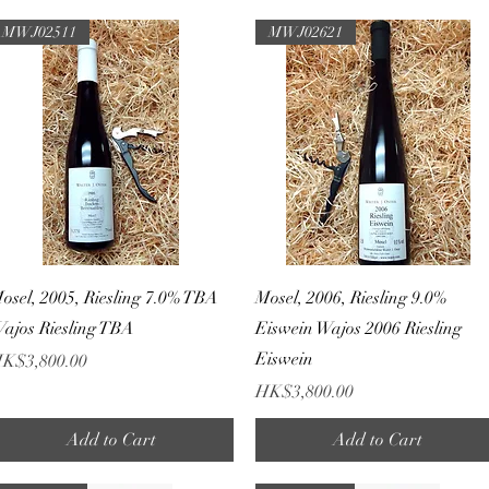
MWJ02511
MWJ02621
Quick View
Quick View
osel, 2005, Riesling 7.0% TBA
Mosel, 2006, Riesling 9.0%
ajos Riesling TBA
Eiswein Wajos 2006 Riesling
Eiswein
rice
K$3,800.00
Price
HK$3,800.00
Add to Cart
Add to Cart