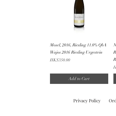
Quick View
Mosel, 2016, Riesling 11.0% QbA
N
Wajos 2016 Riesling Urgestein
R
R
Price
HK$350.00
P
H
Add to Cart
Privacy Policy
Ord