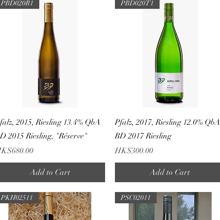
PBD020R1
PBD020T1
Quick View
Quick View
falz, 2015, Riesling 13.4% QbA
Pfalz, 2017, Riesling 12.0% Qb
D 2015 Riesling, "Réserve"
BD 2017 Riesling
rice
Price
K$680.00
HK$300.00
Add to Cart
Add to Cart
PKH02511
PSC02011