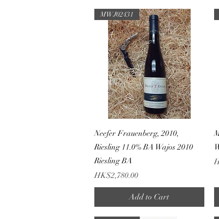
MWJ02431
Quick View
Neefer Frauenberg, 2010,
M
Riesling 11.0% BA Wajos 2010
W
Riesling BA
P
H
Price
HK$2,780.00
Add to Cart