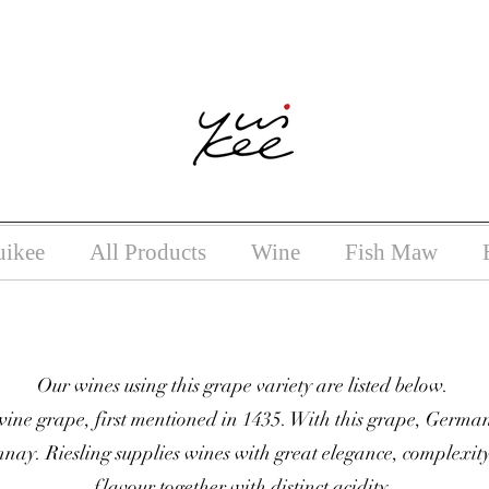
ntoxicating liquor must not be sold or supplied to a minor (unde
uikee
All Products
Wine
Fish Maw
Our wines using this grape variety are listed below.
ne grape, first mentioned in 1435. With this grape, German
ay. Riesling supplies wines with great elegance, complexity
flavour together with distinct acidity.