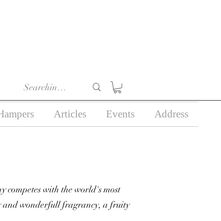
r 18) in the course of
business.
Hampers
Articles
Events
Address
y competes with the world's most
 and wonderfull fragrancy, a fruity