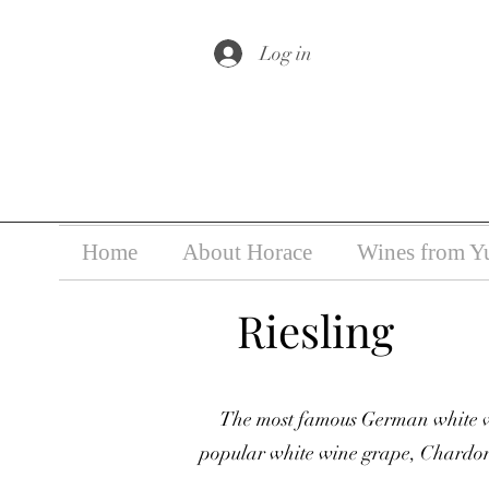
Under the law of Hong Kong, i
Log in
Home
About Horace
Wines from Y
Riesling
The most famous German white wi
popular white wine grape, Chardonn