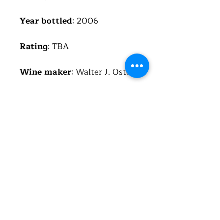
Year bottled
: 2006
Rating
: TBA
Wine maker
: Walter J. Oster
Region
: Mosel
Country
: Germany
(Deutschland)
Alcohol
: 7%
Total acid
: 7.9 g/l
Residual sugar
: 175 g/l