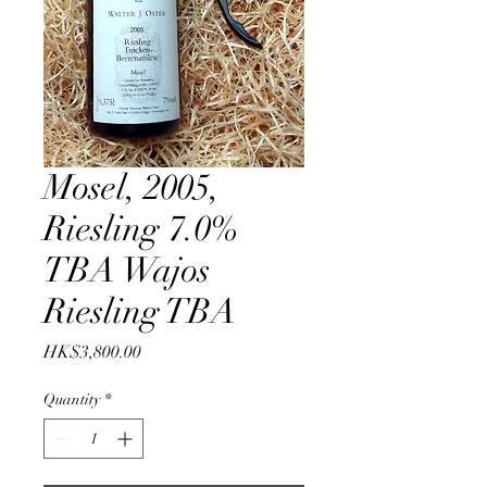
Mosel, 2005,
Riesling 7.0%
TBA Wajos
Riesling TBA
Price
HK$3,800.00
Quantity
*