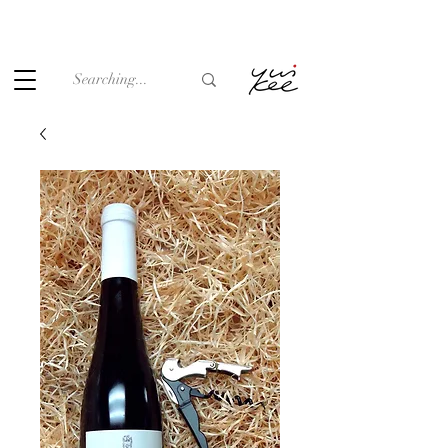
Under the law of Hong Kong, intoxicating liquor must not be
sold or supplied to a minor (under 18) in the course of
business.