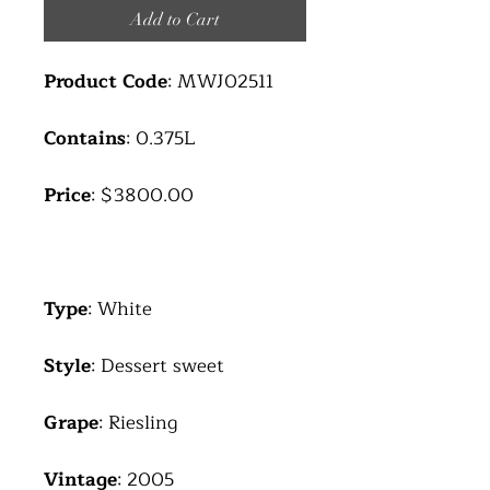
Add to Cart
Product Code
: MWJ02511
Contains
: 0.375L
Price
: $3800.00
Type
: White
Style
: Dessert sweet
Grape
: Riesling
Vintage
: 2005