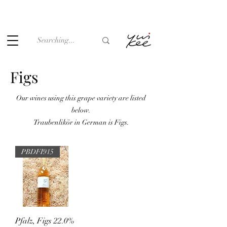
Under the law of Hong Kong, intoxicating liquor must not be
sold or supplied to a minor (under 18) in the course of
business.
Figs
Our wines using this grape variety are listed
below.
Traubenlikör in German is Figs.
PBDFI915
Pfalz, Figs 22.0%