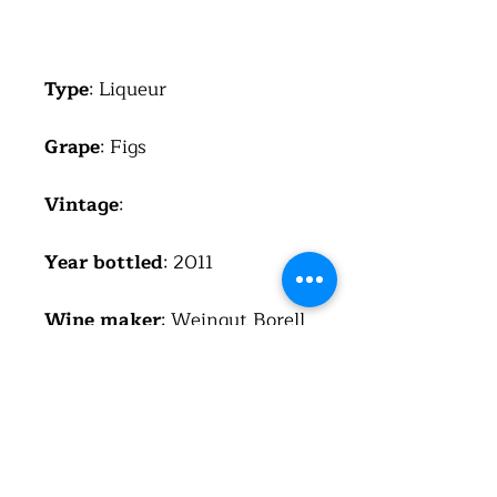
Type
: Liqueur
Grape
: Figs
Vintage
:
Year bottled
: 2011
Wine maker
: Weingut Borell
Diehl, Hainfeld, Germany
Region
: Pfalz
Country
: Germany
(Deutschland)