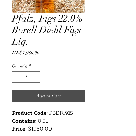
Pfalz, Figs 22.0%
Borell Diehl Figs
Liq.
Price
HK$1,980.00
Quantity
*
Add to Cart
Product Code
: PBDFI915
Contains
: 0.5L
Price
: $1980.00