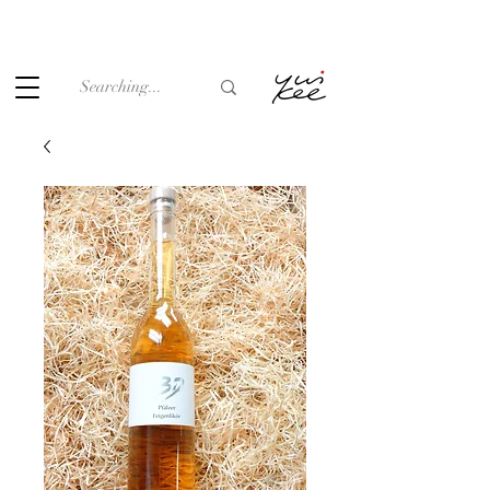
Under the law of Hong Kong, intoxicating liquor must not be
sold or supplied to a minor (under 18) in the course of
business.