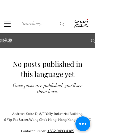
Under the law of Hong Kong, intoxicating liquor must not be
sold or supplied to a minor (under 18) in the course of
business.
部落格
No posts published in
this language yet
Once posts are published, you’ll see
them here.
Address: Suite D, 8/F Yally Industrial Building,
6 Yip Fat Street,Wong Chuk Hang, Hong Kong SAR, PRC
+852 9493 4385
Contact number: