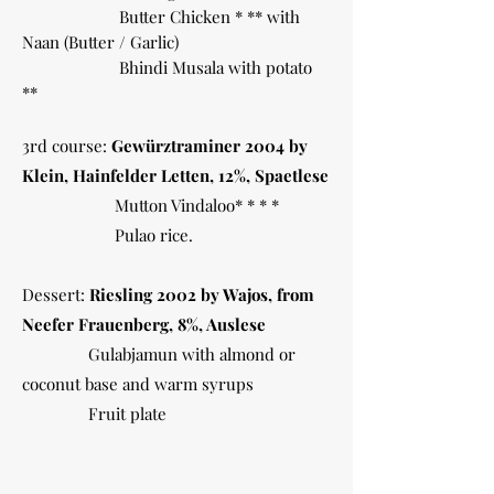
Butter Chicken * ** with
Naan (Butter / Garlic)
Bhindi Musala with potato
**
3rd course:
Gewürztraminer 2004 by
Klein, Hainfelder Letten, 12%, Spaetlese
Mutton Vindaloo* * * *
Pulao rice.
Dessert:
Riesling 2002 by Wajos, from
Neefer Frauenberg, 8%, Auslese
Gulabjamun with almond or
coconut base and warm syrups
Fruit plate