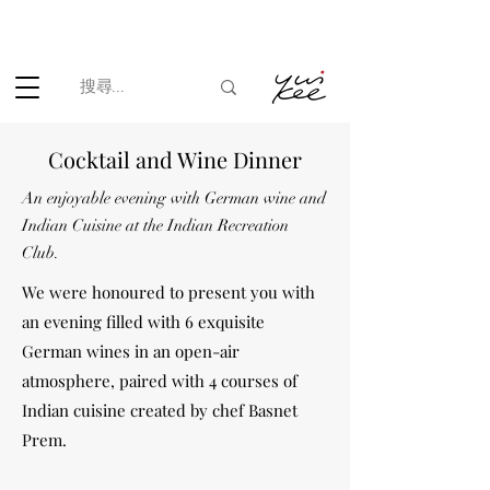
根據香港法律，不得在業務過程中，向未成年人(18歲以下人士)售賣
或供應令人醺醉的酒類。
Cocktail and Wine Dinner
An enjoyable evening with German wine and
Indian Cuisine at the Indian Recreation
Club.
We were honoured to present you with
an evening filled with 6 exquisite
German wines in an open-air
atmosphere, paired with 4 courses of
Indian cuisine created by chef Basnet
Prem.