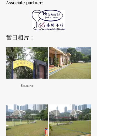
Associate partner:
當日相片：
Entrance