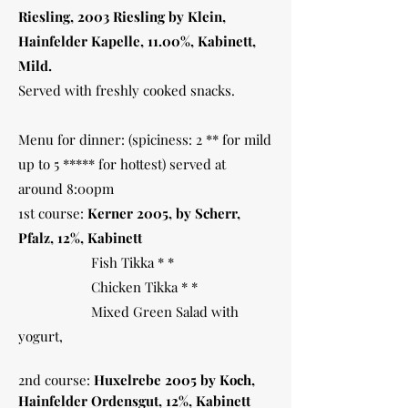
Riesling, 2003 Riesling by Klein,
Hainfelder Kapelle, 11.00%, Kabinett,
Mild.
Served with freshly cooked snacks.
Menu for dinner: (spiciness: 2 ** for mild
up to 5 ***** for hottest) served at
around 8:00pm
1st course:
Kerner 2005, by Scherr,
Pfalz, 12%, Kabinett
Fish Tikka * *
Chicken Tikka * *
Mixed Green Salad with
yogurt,
2nd course:
Huxelrebe 2005 by Koch,
Hainfelder Ordensgut, 12%, Kabinett