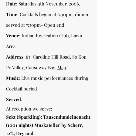
Date
: Saturday 4th November, 2006.
Time
: Cocktails began at 6.30pm, dinner
served at 7:30pm- Open end,
Venue
: Indian Recreation Club, Lawn
Area,
Address
: 63, Caroline Hill Road, So Kon
Po Valley, Causeway Bay.
Map
.
Music
: Live music performances during
Cocktail period
Served
:
At reception we serve:
Sekt (Sparkling): Tausendundeinenacht
(1001 nights) Muskateller by Scherr,
12%, Dry and