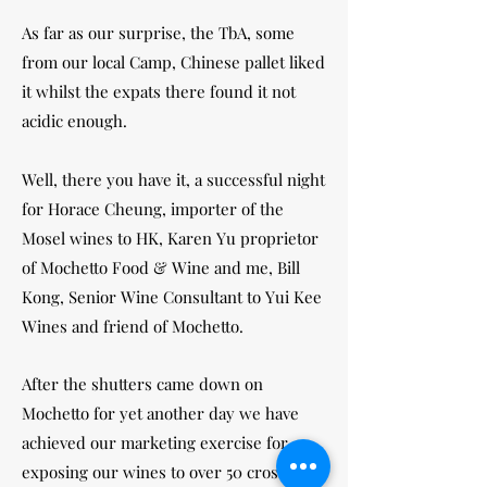
As far as our surprise, the TbA, some
from our local Camp, Chinese pallet liked
it whilst the expats there found it not
acidic enough.
Well, there you have it, a successful night
for Horace Cheung, importer of the
Mosel wines to HK, Karen Yu proprietor
of Mochetto Food & Wine and me, Bill
Kong, Senior Wine Consultant to Yui Kee
Wines and friend of Mochetto.
After the shutters came down on
Mochetto for yet another day we have
achieved our marketing exercise for
exposing our wines to over 50 cross