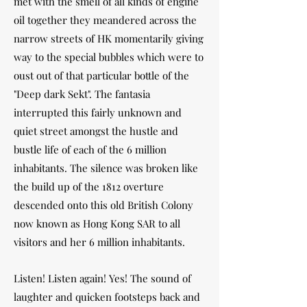
met with the smell of all kinds of engine
oil together they meandered across the
narrow streets of HK momentarily giving
way to the special bubbles which were to
oust out of that particular bottle of the
"Deep dark Sekt". The fantasia
interrupted this fairly unknown and
quiet street amongst the hustle and
bustle life of each of the 6 million
inhabitants. The silence was broken like
the build up of the 1812 overture
descended onto this old British Colony
now known as Hong Kong SAR to all
visitors and her 6 million inhabitants.
Listen! Listen again! Yes! The sound of
laughter and quicken footsteps back and