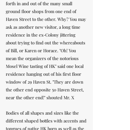
forth in and out of the many small
ground floor shops from one end of
Haven Street to the other. Why? You may
ask as another new visitor, a long time
residence in the ex-Colony jittering
about trying to find out the whereabouts
of Bill, or Karen or Horace. "Oh! You
mean the organizers of the notorious
Mosel Wine tasting of HK" said one local
residence hanging out of his first floor
window of 29 Haven St. "They are down
the other end opposite 50 Haven Street,
near the other end!" shouted Mr. X
Bodies of all shapes and sizes like the
different shaped bottles with accents and
tongues of native HK born as well as the