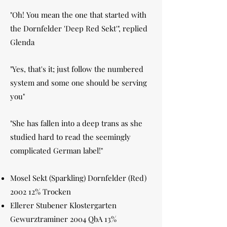
"Oh! You mean the one that started with
the Dornfelder 'Deep Red Sekt'", replied
Glenda
"Yes, that's it; just follow the numbered
system and some one should be serving
you"
"She has fallen into a deep trans as she
studied hard to read the seemingly
complicated German label!"
Mosel Sekt (Sparkling) Dornfelder (Red)
2002 12% Trocken
Ellerer Stubener Klostergarten
Gewurztraminer 2004 QbA 13%