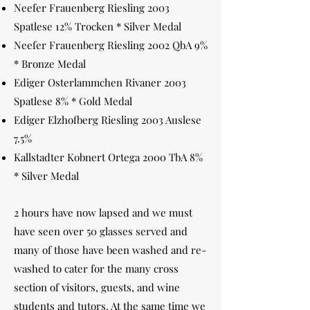
Neefer Frauenberg Riesling 2003
Spatlese 12% Trocken * Silver Medal
Neefer Frauenberg Riesling 2002 QbA 9%
* Bronze Medal
Ediger Osterlammchen Rivaner 2003
Spatlese 8% * Gold Medal
Ediger Elzhofberg Riesling 2003 Auslese
7.5%
Kallstadter Kobnert Ortega 2000 TbA 8%
* Silver Medal
2 hours have now lapsed and we must
have seen over 50 glasses served and
many of those have been washed and re-
washed to cater for the many cross
section of visitors, guests, and wine
students and tutors. At the same time we