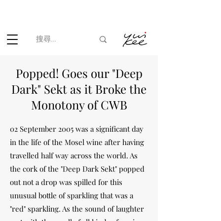
根據香港法律，不得在業務過程中，向未成年人(18歲以下人士)售賣
或供應令人醺醉的酒類。
Popped! Goes our "Deep
Dark" Sekt as it Broke the
Monotony of CWB
02 September 2005 was a significant day
in the life of the Mosel wine after having
travelled half way across the world. As
the cork of the "Deep Dark Sekt" popped
out not a drop was spilled for this
unusual bottle of sparkling that was a
"red" sparkling. As the sound of laughter