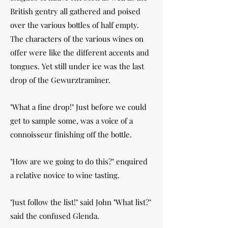
British gentry all gathered and poised
over the various bottles of half empty.
The characters of the various wines on
offer were like the different accents and
tongues. Yet still under ice was the last
drop of the Gewurztraminer.
"What a fine drop!" Just before we could
get to sample some, was a voice of a
connoisseur finishing off the bottle.
"How are we going to do this?" enquired
a relative novice to wine tasting.
"Just follow the list!" said John "What list?"
said the confused Glenda.