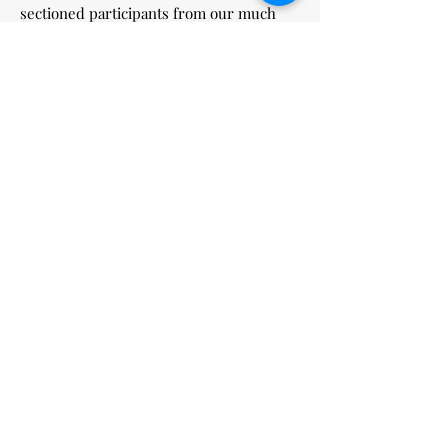
sectioned participants from our much
loved HK community.
Thank you Hong Kong.
William Kong (alias Bill)
當日相片：
Mochetto shop with pic
Louis & friends at YK
German Wines