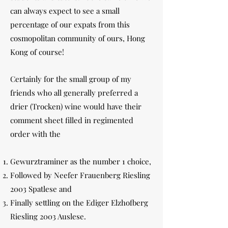
can always expect to see a small
percentage of our expats from this
cosmopolitan community of ours, Hong
Kong of course!
Certainly for the small group of my
friends who all generally preferred a
drier (Trocken) wine would have their
comment sheet filled in regimented
order with the
Gewurztraminer as the number 1 choice,
Followed by Neefer Frauenberg Riesling
2003 Spatlese and
Finally settling on the Ediger Elzhofberg
Riesling 2003 Auslese.