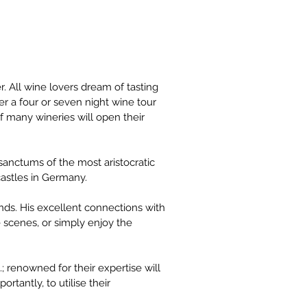
 All wine lovers dream of tasting 
r a four or seven night wine tour 
 many wineries will open their 
anctums of the most aristocratic 
astles in Germany.
ds. His excellent connections with 
e scenes, or simply enjoy the 
 renowned for their expertise will 
rtantly, to utilise their 