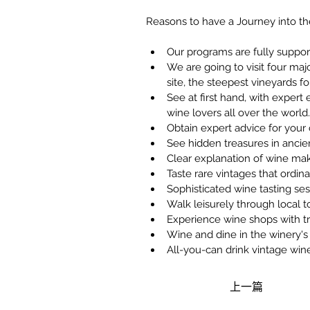
Reasons to have a Journey into 
Our programs are fully suppo
We are going to visit four ma
site, the steepest vineyards fo
See at first hand, with expert
wine lovers all over the world.
Obtain expert advice for you
See hidden treasures in ancien
Clear explanation of wine ma
Taste rare vintages that ordin
Sophisticated wine tasting s
Walk leisurely through local t
Experience wine shops with tr
Wine and dine in the winery's 
All-you-can drink vintage win
上一篇