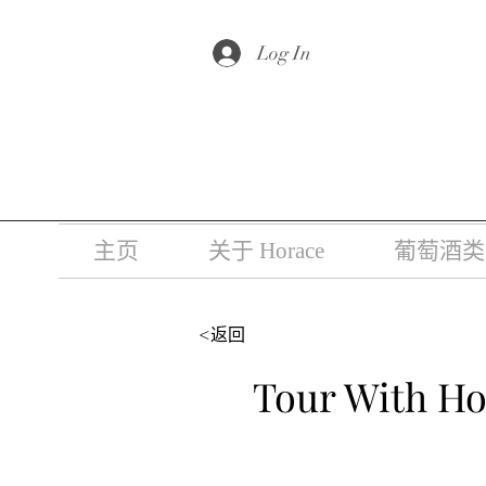
根据香港法
Log In
主页
关于 Horace
葡萄酒类
<返回
Tour With Ho