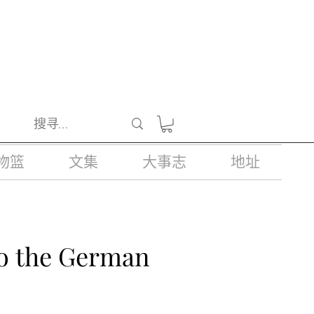
醺醉的酒类。
物篮
文集
大事志
地址
to the German