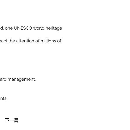
rld, one UNESCO world heritage 
ct the attention of millions of 
neyard management,
nts,
下一篇