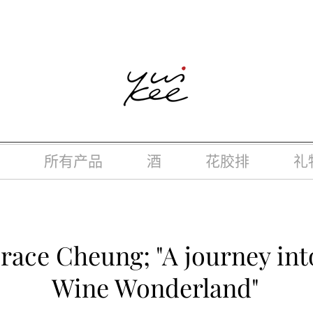
律，不得在业务过程中，向未成年人(18岁以下人士)售卖或供应令人
所有产品
酒
花胶排
礼
race Cheung; "A journey in
Wine Wonderland"