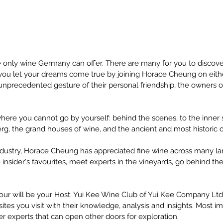
 only wine Germany can offer. There are many for you to discover.
t you let your dreams come true by joining Horace Cheung on eithe
unprecedented gesture of their personal friendship, the owners of
here you cannot go by yourself: behind the scenes, to the inner s
g, the grand houses of wine, and the ancient and most historic c
ndustry, Horace Cheung has appreciated fine wine across many lan
e insider's favourites, meet experts in the vineyards, go behind th
.
tour will be your Host: Yui Kee Wine Club of Yui Kee Company Ltd.;
tes you visit with their knowledge, analysis and insights. Most impo
r experts that can open other doors for exploration.