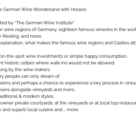
the German Wine Wonderland with Horace:
rted by “The German Wine Institute”
jor wine regions of Germany, eighteen famous wineries in the wo
r Riesling, and more.
 explanation, what makes the famous wine regions and Castles attra
r on-the-spot wine investments or simple happy consumption,
t historic cellars where walk-ins would not be allowed,
king by the wine makers
ary people can only dream of,
essions and perhaps a chance to experience a key process in vi
owns alongside vineyards and rivers,
aditional & modern styles,
owner private courtyards, at the vineyards or at local top restaura
e and superb local cuisine and … more.