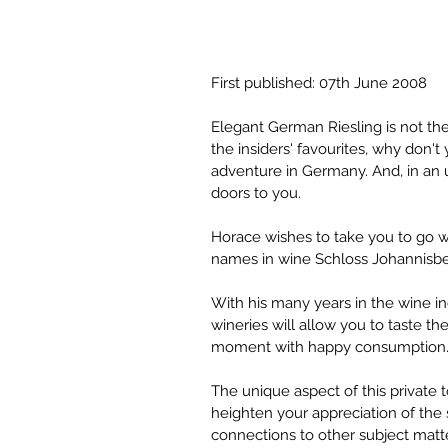
First published: 07th June 2008
Elegant German Riesling is not the
the insiders' favourites, why don'
adventure in Germany. And, in an 
doors to you.
Horace wishes to take you to go w
names in wine Schloss Johannisber
With his many years in the wine i
wineries will allow you to taste th
moment with happy consumption
The unique aspect of this private 
heighten your appreciation of the si
connections to other subject matte