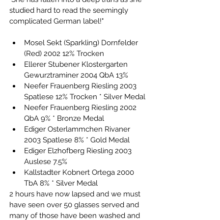
studied hard to read the seemingly 
complicated German label!"
Mosel Sekt (Sparkling) Dornfelder 
(Red) 2002 12% Trocken
Ellerer Stubener Klostergarten 
Gewurztraminer 2004 QbA 13%
Neefer Frauenberg Riesling 2003 
Spatlese 12% Trocken * Silver Medal
Neefer Frauenberg Riesling 2002 
QbA 9% * Bronze Medal
Ediger Osterlammchen Rivaner 
2003 Spatlese 8% * Gold Medal
Ediger Elzhofberg Riesling 2003 
Auslese 7.5%
Kallstadter Kobnert Ortega 2000 
TbA 8% * Silver Medal
2 hours have now lapsed and we must 
have seen over 50 glasses served and 
many of those have been washed and 