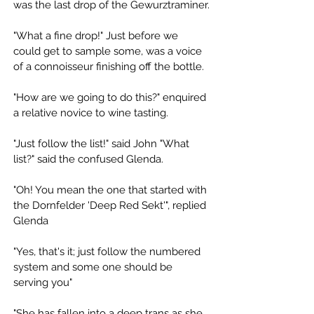
was the last drop of the Gewurztraminer.
"What a fine drop!" Just before we 
could get to sample some, was a voice 
of a connoisseur finishing off the bottle. 
"How are we going to do this?" enquired 
a relative novice to wine tasting. 
"Just follow the list!" said John "What 
list?" said the confused Glenda. 
"Oh! You mean the one that started with 
the Dornfelder 'Deep Red Sekt'", replied 
Glenda 
"Yes, that's it; just follow the numbered 
system and some one should be 
serving you"
"She has fallen into a deep trans as she 