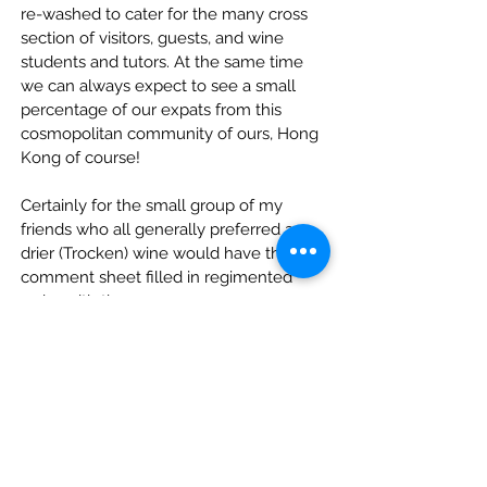
re-washed to cater for the many cross 
section of visitors, guests, and wine 
students and tutors. At the same time 
we can always expect to see a small 
percentage of our expats from this 
cosmopolitan community of ours, Hong 
Kong of course!
Certainly for the small group of my 
friends who all generally preferred a 
drier (Trocken) wine would have their 
comment sheet filled in regimented 
order with the 
Gewurztraminer as the number 1 
choice,
Followed by Neefer Frauenberg 
Riesling 2003 Spatlese and
Finally settling on the Ediger 
Elzhofberg Riesling 2003 Auslese.