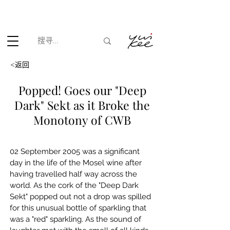
根据香港法律，不得在业务过程中，向未成年人(18岁以下人士)售卖
或供应令人醺醉的酒类。
<返回
Popped! Goes our "Deep
Dark" Sekt as it Broke the
Monotony of CWB
02 September 2005 was a significant 
day in the life of the Mosel wine after 
having travelled half way across the 
world. As the cork of the "Deep Dark 
Sekt" popped out not a drop was spilled 
for this unusual bottle of sparkling that 
was a "red" sparkling. As the sound of 