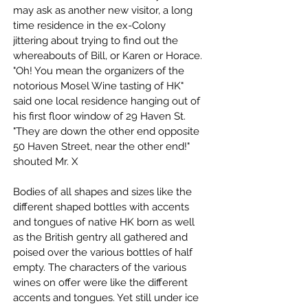
may ask as another new visitor, a long 
time residence in the ex-Colony 
jittering about trying to find out the 
whereabouts of Bill, or Karen or Horace. 
"Oh! You mean the organizers of the 
notorious Mosel Wine tasting of HK" 
said one local residence hanging out of 
his first floor window of 29 Haven St. 
"They are down the other end opposite 
50 Haven Street, near the other end!" 
shouted Mr. X
Bodies of all shapes and sizes like the 
different shaped bottles with accents 
and tongues of native HK born as well 
as the British gentry all gathered and 
poised over the various bottles of half 
empty. The characters of the various 
wines on offer were like the different 
accents and tongues. Yet still under ice 