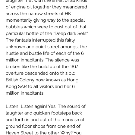
laughter met with the smell of all kinds 
of engine oil together they meandered 
across the narrow streets of HK 
momentarily giving way to the special 
bubbles which were to oust out of that 
particular bottle of the "Deep dark Sekt". 
The fantasia interrupted this fairly 
unknown and quiet street amongst the 
hustle and bustle life of each of the 6 
million inhabitants. The silence was 
broken like the build up of the 1812 
overture descended onto this old 
British Colony now known as Hong 
Kong SAR to all visitors and her 6 
million inhabitants.
Listen! Listen again! Yes! The sound of 
laughter and quicken footsteps back 
and forth in and out of the many small 
ground floor shops from one end of 
Haven Street to the other. Why? You 