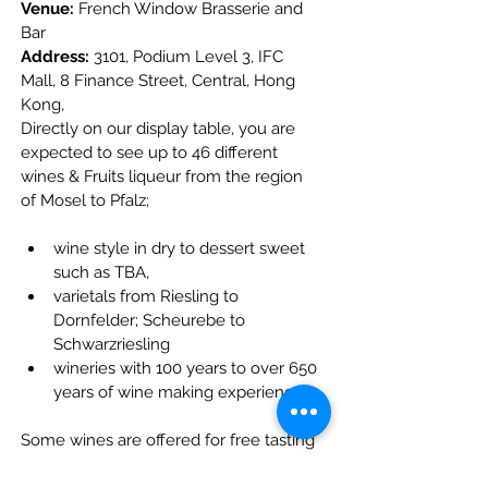
Venue:
 French Window Brasserie and 
Bar
Address:
 3101, Podium Level 3, IFC 
Mall, 8 Finance Street, Central, Hong 
Kong,
Directly on our display table, you are 
expected to see up to 46 different 
wines & Fruits liqueur from the region 
of Mosel to Pfalz;
wine style in dry to dessert sweet 
such as TBA,
varietals from Riesling to 
Dornfelder; Scheurebe to 
Schwarzriesling
wineries with 100 years to over 650 
years of wine making experience.
Some wines are offered for free tasting 
and purchase with great promotional 