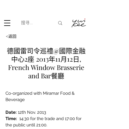
根据香港法律，不得在业务过程中，向未成年人(18岁以下人士)售卖
或供应令人醺醉的酒类。
<返回
德國雷司令巡禮@國際金融
中心2座 2013年11月12日,
French Window Brasserie
and Bar餐廳
Co-organized with Miramar Food & 
Beverage
Date:
12th Nov. 2013
Time:
 14:30 for the trade and 17:00 for 
the public until 21:00.