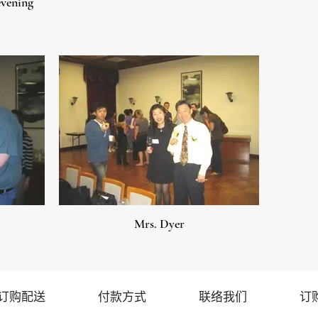
evening
Mrs. Dyer
订购配送
付款方式
联络我们
订