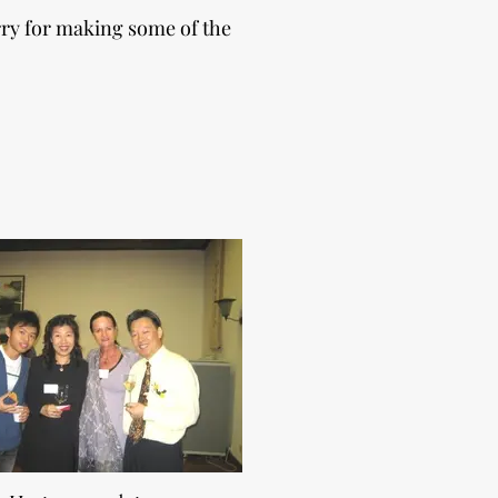
rry for making some of the