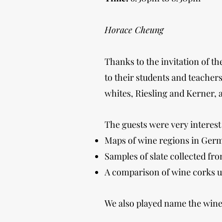
Horace Cheung
Thanks to the invitation of 
to their students and teache
whites, Riesling and Kerner, 
The guests were very interest 
Maps of wine regions in Ger
Samples of slate collected fr
A comparison of wine corks us
We also played name the wine 