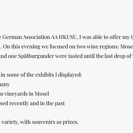
the German Association AA HKUSU, I was able to offer my
rs. On this evening we focused on two wine regions: Mo
and one Spätburgunder were tasted until the last drop of
in some of the exhibits I displayed:
many
om vineyards in Mosel
ed recently and in the past
variety, with souvenirs as prizes.