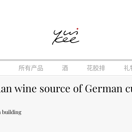
律，不得在业务过程中，向未成年人(18岁以下人士)售卖或供应令人
所有产品
酒
花胶排
礼
n wine source of German c
 building