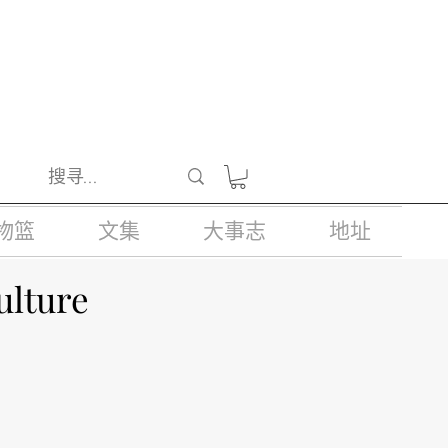
醺醉的酒类。
物篮
文集
大事志
地址
ulture