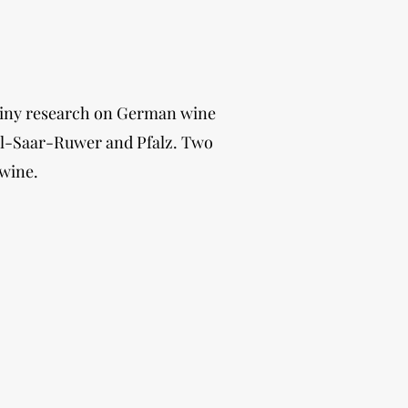
 tiny research on German wine
sel-Saar-Ruwer and Pfalz. Two
 wine.