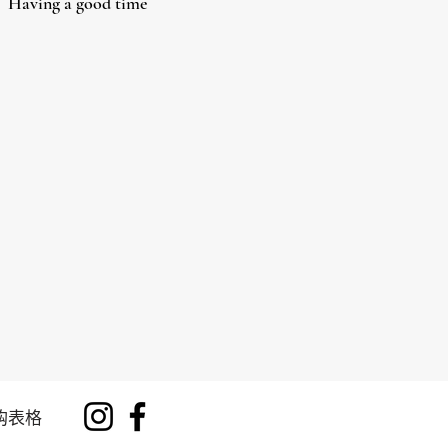
Having a good time
购表格