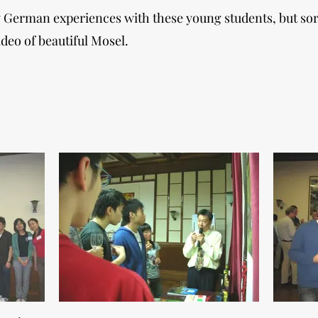
my German experiences with these young students, but so
deo of beautiful Mosel.