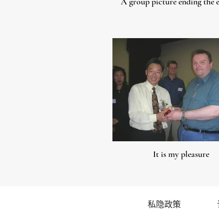
A group picture ending the 
It is my pleasure
私隐政策