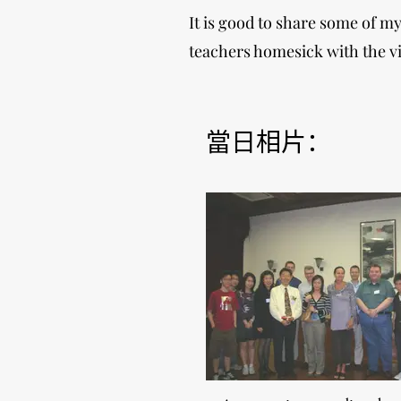
It is good to share some of 
teachers homesick with the vi
當日相片：