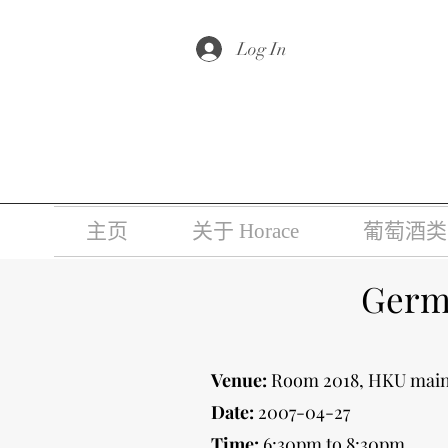
根据香港法
Log In
主页
关于 Horace
葡萄酒类
Germa
Venue:
Room 2018, HKU main
Date:
2007-04-27
Time:
6:30pm to 8:30pm