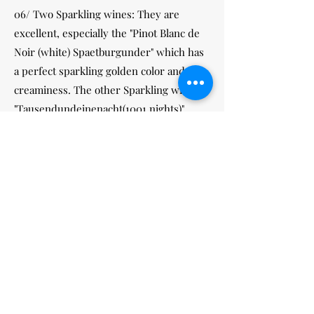
06/ Two Sparkling wines: They are
excellent, especially the "Pinot Blanc de
Noir (white) Spaetburgunder" which has
a perfect sparkling golden color and
creaminess. The other Sparkling wine is
"Tausendundeinenacht(1001 nights)"
by
Muskatelle
, I am sure you will love
these two.
07/ Five of the white wines are Kabinett
quality. They are the varieties Riesling,
Gruener Silvaner, Huxelrebe and two are
Kerner.
Please visit our website
http://www.yuikee.com/cgi-