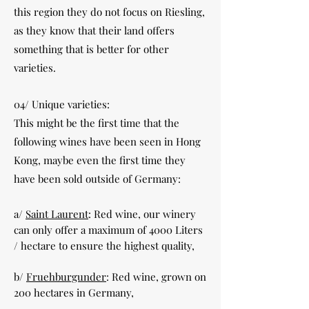
this region they do not focus on Riesling,
as they know that their land offers
something that is better for other
varieties.
04/ Unique varieties:
This might be the first time that the
following wines have been seen in Hong
Kong, maybe even the first time they
have been sold outside of Germany:
a/
Saint Laurent
: Red wine, our winery
can only offer a maximum of 4000 Liters
/ hectare to ensure the highest quality,
b/
Fruehburgunder
: Red wine, grown on
200 hectares in Germany,