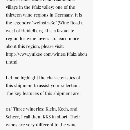
village in the Pfalz valley; one of the
thirteen wine regions in Germany. It is
the legendry "weinstraße" (Wine Road),
west of Heidelberg. It is a favourite
region for wine lovers. To learn more
about this region, please visit:
http://www.yuikee.com/wines/Pfalz/abou
t.html
Let me highlight the characteristics of
this shipment to assist your selection.
The key features of this shipment are:
01/ Three wineries: Klein, Koch, and
Scherr, I call them KKS in short. Their
wines are very different to the wine