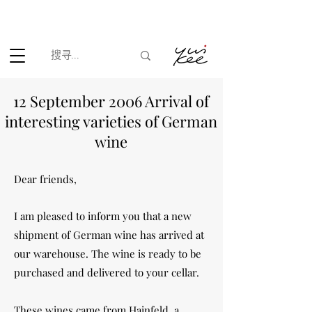
根据香港法律，不得在业务过程中，向未成年人(18岁以下人士)售卖
或供应令人醺醉的酒类。
12 September 2006 Arrival of
interesting varieties of German
wine
Dear friends,
I am pleased to inform you that a new
shipment of German wine has arrived at
our warehouse. The wine is ready to be
purchased and delivered to your cellar.
These wines came from Hainfeld, a