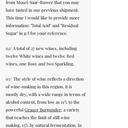
from Mosel-Saar-Ruwer that you may
have tasted in our previous shipment.
This time I would like to provide more
information: "Total Acid" and "Residual
Sugar" in g/l for your reference.
02/ A total of 27 new wines, including
twelve White wines and twelve Red
wines, one Rosy and two Sparkling,
03/ The style of wine reflects a direction
of wine-making in this region, it is
mostly dry, with a wide range in terms of
alcohol content, from low as 11% to the
powerful
Grauer Burgunder
; a variety
that reaches the limit of still wine
making, 15% by natural fermentation. In