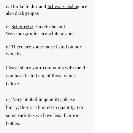
c/ Dunkelfelder and
Schwarzriesling
are
also dark grapes
d/
Scheurebe
, Huxelrebe and
Weissburgunder are white grapes.
e/ There are some more listed on our
wine list.
Please share your comments with me if
you have tasted any of these wines
before.
05/ Very limited in quantity: please
hurry; they are limited in quantity. For
some varieties we have less than 100
bottles.