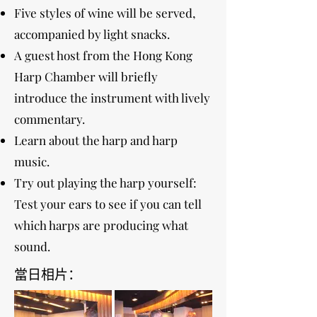
Five styles of wine will be served,
accompanied by light snacks.
A guest host from the Hong Kong
Harp Chamber will briefly
introduce the instrument with lively
commentary.
Learn about the harp and harp
music.
Try out playing the harp yourself:
Test your ears to see if you can tell
which harps are producing what
sound.
當日相片：