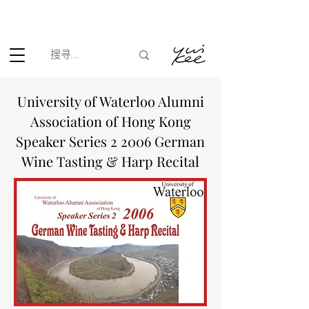
根据香港法律，不得在业务过程中，向未成年人(18岁以下人士)售卖
或供应令人醺醉的酒类。
University of Waterloo Alumni
Association of Hong Kong
Speaker Series 2 2006 German
Wine Tasting & Harp Recital