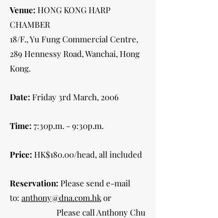
Venue:
HONG KONG HARP
CHAMBER
18/F., Yu Fung Commercial Centre,
289 Hennessy Road, Wanchai, Hong
Kong.
Date:
Friday 3rd March, 2006
Time:
7:30p.m. - 9:30p.m.
Price:
HK$180.00/head, all included
Reservation:
Please send e-mail
to:
anthony@dna.com.hk
or
Please call Anthony Chu