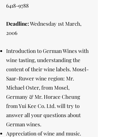
6418-9788
Deadline:
Wednesday 1st March,
2006
Introduction to German Wines with
wine tasting, understanding the
content of their wine labels. Mosel-
Saar-Ruwer wine region: Mr.
Michael Oster, from Mosel,
Germany & Mr. Horace Cheung
from Yui Kee Co. Ltd. will try to
answer all your questions about
German wines.
Appreciation of wine and music.