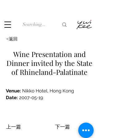
Under the law of Hong Kong, intoxicating liquor must not be
sold or supplied to a minor (under 18) in the course of
business.
<返回
Wine Presentation and
Dinner invited by the State
of Rhineland-Palatinate
V
enue: 
Nikko Hotel, Hong Kong
Date:
2007-05-19
上一篇
下一篇