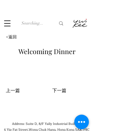
Under the law of Hong Kong, intoxicating liquor must not be
sold or supplied to a minor (under 18) in the course of
business.
<返回
Welcoming Dinner
上一篇
下一篇
Address: Suite D, 8/F Yally Industrial Building,
6 Yip Fat Street,Wong Chuk Hang, Hong Kong SAR, PRC