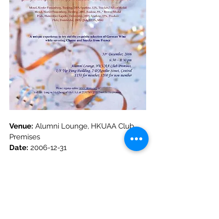
Venue: 
Alumni Lounge, HKUAA Club 
Premises
Date:
2006-12-31
上一篇
下一篇