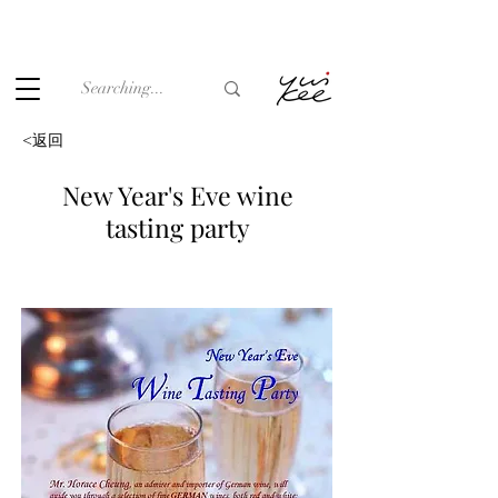
Under the law of Hong Kong, intoxicating liquor must not be
sold or supplied to a minor (under 18) in the course of
business.
<返回
New Year's Eve wine
tasting party