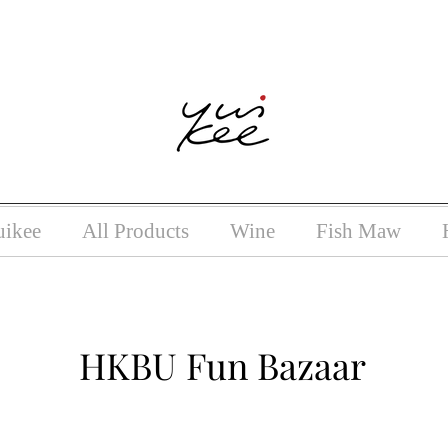
ntoxicating liquor must not be sold or supplied to a minor (unde
uikee
All Products
Wine
Fish Maw
HKBU Fun Bazaar