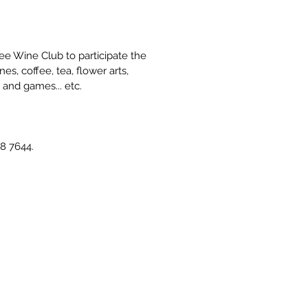
e Wine Club to participate the 
, coffee, tea, flower arts, 
 and games... etc.
8 7644.