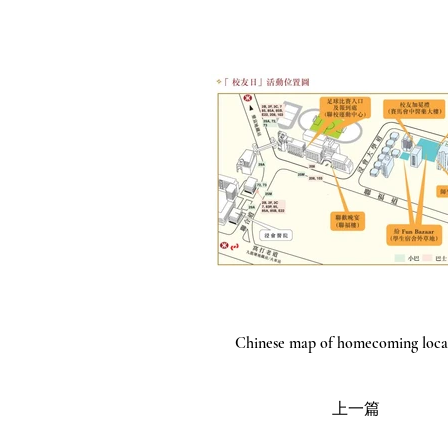
Chinese map of homecoming loca
上一篇