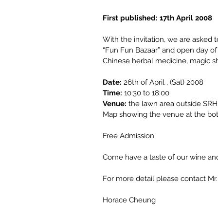
First published: 17th April 2008
With the invitation, we are asked
“Fun Fun Bazaar” and open day of H
Chinese herbal medicine, magic sho
Date:
26th of April , (Sat) 2008
Time:
10:30 to 18:00
Venue:
 the lawn area outside SR
Map showing the venue at the bot
Free Admission
Come have a taste of our wine and 
For more detail please contact M
Horace Cheung