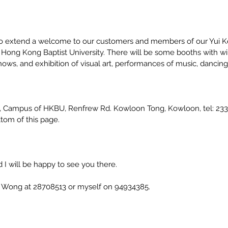
 to extend a welcome to our customers and members of our Yui Ke
ong Kong Baptist University. There will be some booths with wines
ws, and exhibition of visual art, performances of music, dancing
H, Campus of HKBU, Renfrew Rd. Kowloon Tong, Kowloon, tel: 233
tom of this page.
I will be happy to see you there.
r. Wong at 28708513 or myself on 94934385.