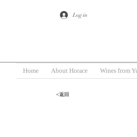
Under the law of Hong Kong, i
Log in
Home
About Horace
Wines from Y
<返回