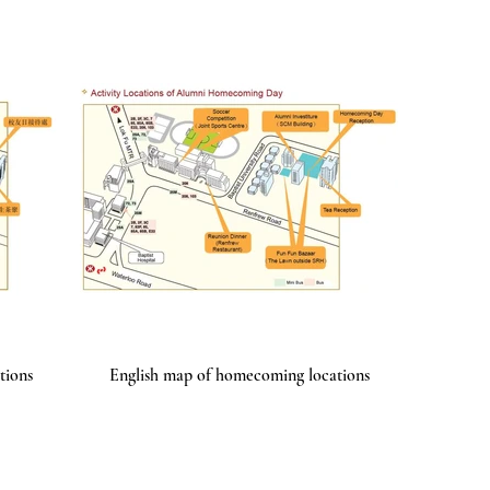
tions
English map of homecoming locations