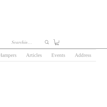
r 18) in the course of
business.
Hampers
Articles
Events
Address