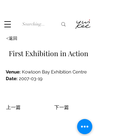
Under the law of Hong Kong, intoxicating liquor must not be
sold or supplied to a minor (under 18) in the course of
business.
<返回
First Exhibition in Action
Venue: 
Kowloon Bay Exhibition Centre
Date:
2007-03-19
上一篇
下一篇