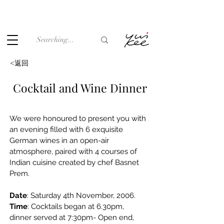
Under the law of Hong Kong, intoxicating liquor must not be
sold or supplied to a minor (under 18) in the course of
business.
<返回
Cocktail and Wine Dinner
We were honoured to present you with 
an evening filled with 6 exquisite 
German wines in an open-air 
atmosphere, paired with 4 courses of 
Indian cuisine created by chef Basnet 
Prem.
Date
: Saturday 4th November, 2006.
Time
: Cocktails began at 6.30pm, 
dinner served at 7:30pm- Open end,