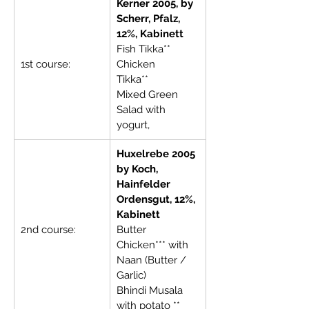
Kerner 2005, by 
Scherr, Pfalz, 
12%, Kabinett
Fish Tikka**     
1st course:
Chicken 
Tikka**              
Mixed Green 
Salad with 
yogurt,
Huxelrebe 2005 
by Koch, 
Hainfelder 
Ordensgut, 12%, 
Kabinett
2nd course:
Butter 
Chicken*** with 
Naan (Butter / 
Garlic)
Bhindi Musala 
with potato **