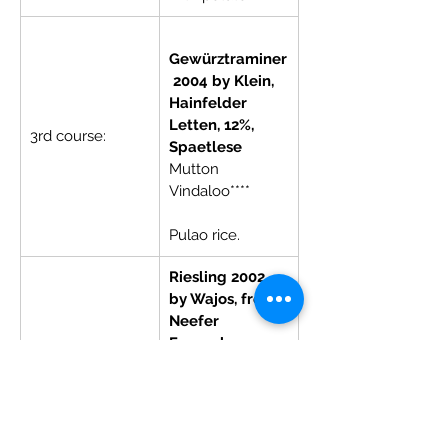
Gewürztraminer
 2004 by Klein, 
Hainfelder 
Letten, 12%, 
3rd course:
Spaetlese
Mutton 
Vindaloo****        
Pulao rice.
Riesling 2002 
by Wajos, from 
Neefer 
Frauenberg, 
8%, Auslese
Dessert:
Gulabjamun 
with almond or 
coconut base 