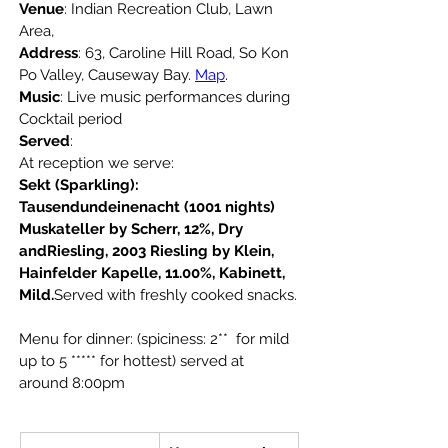
Venue
: Indian Recreation Club, Lawn 
Area,
Address
: 63, Caroline Hill Road, So Kon 
Po Valley, Causeway Bay. 
Map
.
Music
: Live music performances during 
Cocktail period
Served
: 
At reception we serve:
Sekt (Sparkling): 
Tausendundeinenacht (1001 nights) 
Muskateller by Scherr, 12%, Dry 
andRiesling, 2003 Riesling by Klein, 
Hainfelder Kapelle, 11.00%, Kabinett, 
Mild.
Served with freshly cooked snacks.
Menu for dinner: (spiciness: 2**  for mild 
up to 5
***** for hottest) served at 
around 8:00pm