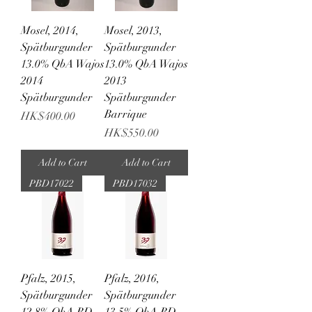
Mosel, 2014,
Mosel, 2013,
Spätburgunder
Spätburgunder
13.0% QbA Wajos
13.0% QbA Wajos
2014
2013
Spätburgunder
Spätburgunder
Barrique
Price
HK$400.00
Price
HK$550.00
Add to Cart
Add to Cart
PBD17022
PBD17032
Pfalz, 2015,
Pfalz, 2016,
Spätburgunder
Spätburgunder