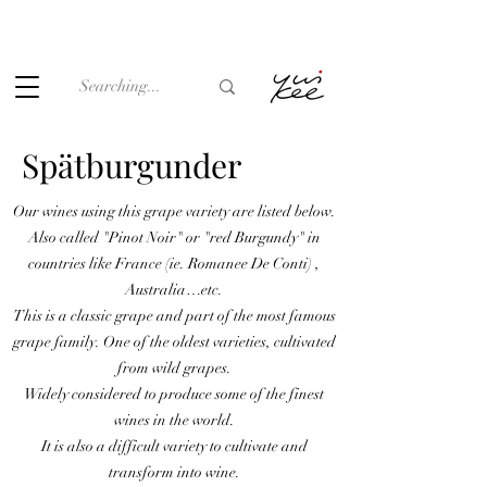
Under the law of Hong Kong, intoxicating liquor must not be
sold or supplied to a minor (under 18) in the course of
business.
Spätburgunder
Our wines using this grape variety are listed below.
Also called "Pinot Noir" or "red Burgundy" in
countries like France (ie. Romanee De Conti) ,
Australia…etc.
This is a classic grape and part of the most famous
grape family. One of the oldest varieties, cultivated
from wild grapes.
Widely considered to produce some of the finest
wines in the world.
It is also a difficult variety to cultivate and
transform into wine.