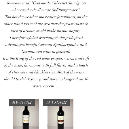
Someone said; "God made Cabernet Sauvignon
whereas the devil made Spätburgunder".
Too hot the weather may cause jamminess, on the
other hand too cool the weather the grassy taste &
lack of aroma would make no one happy.
Therefore global warming & the geological
advantages benefit German Spätburgunder and
German red wine in general.
It is the King of the red wine grapes, warm and soft
to the taste, harmonic with full flavor and a touch
of cherries and blackberries. Most of the wine
should be drink young and store no longer than 10
years; except….
MWJ17012
MWJ170B2