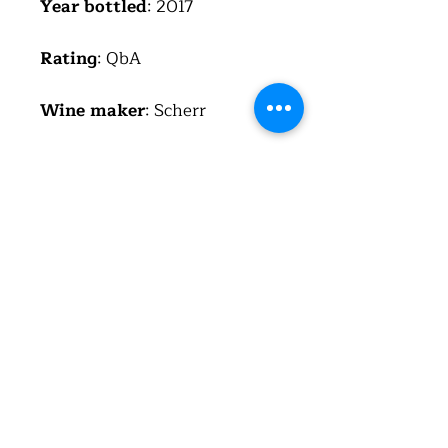
Year bottled
: 2017
Rating
: QbA
Wine maker
: Scherr
Region
: Pfalz
Country
: Germany
(Deutschland)
Alcohol
: 13%
Total acid
: 5.2 g/l
Residual sugar
: 5.8 g/l