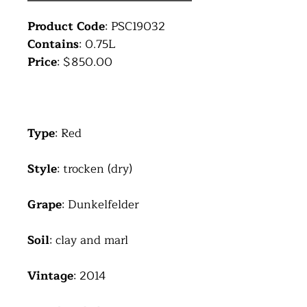
Product Code
: PSC19032
Contains
: 0.75L
Price
: $850.00
Type
: Red
Style
: trocken (dry)
Grape
: Dunkelfelder
Soil
: clay and marl
Vintage
: 2014