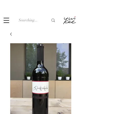
Under the law of Hong Kong, intoxicating liquor must not be
sold or supplied to a minor (under 18) in the course of
business.