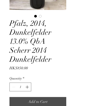
Pfalz, 2014,
Dunkelfelder
13.0% QbA
Scherr 2014
Dunkelfelder
Price
HK$850.00
Quantity
*
Add to Cart