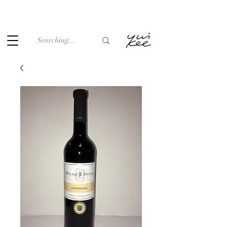
Under the law of Hong Kong, intoxicating liquor must not be
sold or supplied to a minor (under 18) in the course of
business.