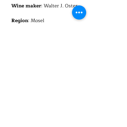
Wine maker
: Walter J. Oster
Region
: Mosel
Country
: Germany
(Deutschland)
Alcohol
: 13.5%
Total acid
: 5.6 g/l
Residual sugar
: 6.2 g/l
About the wine
I never import German red
wine from Mosel region