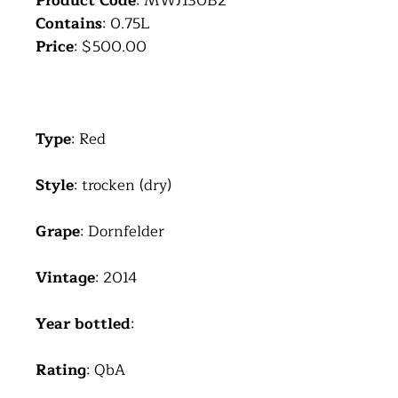
Product Code
: MWJ130B2
Contains
: 0.75L
Price
: $500.00
Type
: Red
Style
: trocken (dry)
Grape
: Dornfelder
Vintage
: 2014
Year bottled
:
Rating
: QbA