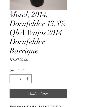
Mosel, 2014,
Dornfelder 13.5%
QbA Wajos 2014
Dornfelder
Barrique
Price
HK$500.00
Quantity
*
Add to Cart