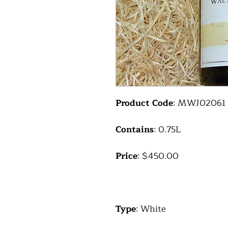
Product Code
: MWJ02061
Contains
: 0.75L
Price
: $450.00
Type
: White