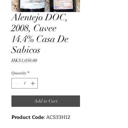
Alentejo DOC,
2008, Cuvee
14.4% Casa De
Sabicos
Price
HK$1,050.00
Quantity
*
Add to Cart
Product Code
: ACS33H12