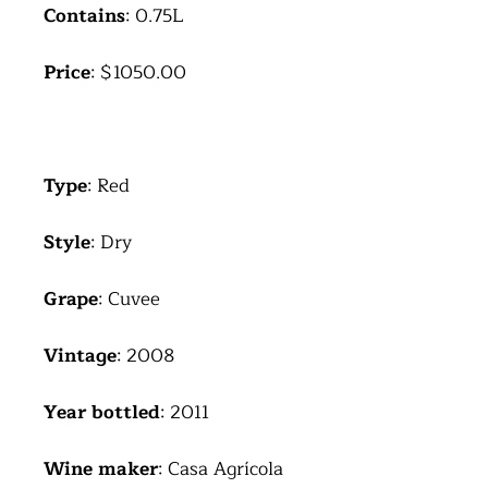
Contains
: 0.75L
Price
: $1050.00
Type
: Red
Style
: Dry
Grape
: Cuvee
Vintage
: 2008
Year bottled
: 2011
Wine maker
: Casa Agrícola