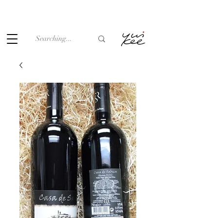
Under the law of Hong Kong, intoxicating liquor must not be
sold or supplied to a minor (under 18) in the course of
business.