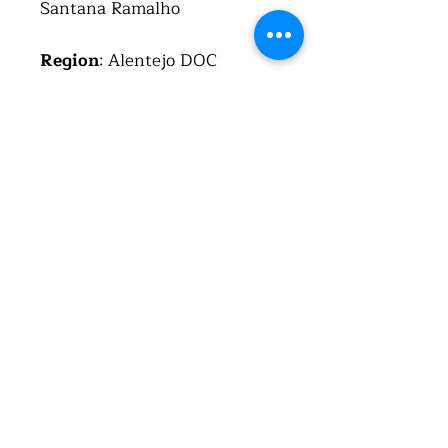
Santana Ramalho
Region
: Alentejo DOC
Country
: Portugal (República
Portuguesa)
Alcohol
: 14.4%
Total acid
: 6.7 g/l
Residual sugar
: 2.6 g/l
About the wine
This wine is a cuvee of four
varietals; the first three are