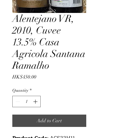
Alentejano VR,
2010, Cuvee
13.5% Casa
Agricola Santana
Ramalho
Price
HK$450.00
Quantity
*
Add to Cart