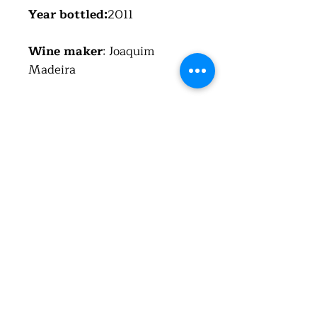
Year bottled:
2011
Wine maker
: Joaquim
Madeira
Region
:Alentejano VR
Country
: Portugal (República
Portuguesa)
Alcohol
:13.5%
Total acid
: 5 g/l
Residual sugar
: 4.9 g/l