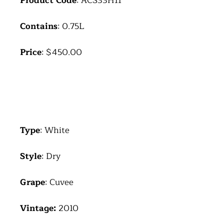
Product Code
: ACS33H11
Contains
: 0.75L
Price
: $450.00
Type
: White
Style
: Dry
Grape
: Cuvee
Vintage:
2010