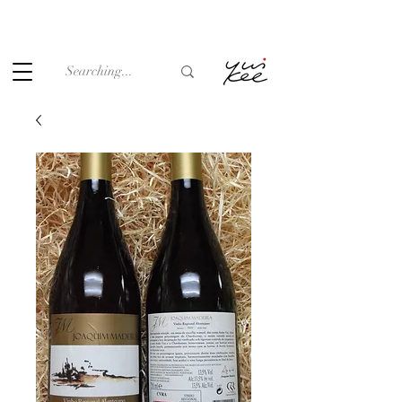
Under the law of Hong Kong, intoxicating liquor must not be
sold or supplied to a minor (under 18) in the course of
business.